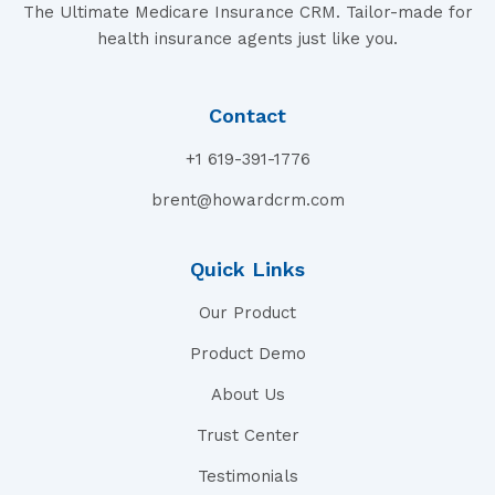
The Ultimate Medicare Insurance CRM. Tailor-made for
health insurance agents just like you.
Contact
+1 619-391-1776
brent@howardcrm.com
Quick Links
Our Product
Product Demo
About Us
Trust Center
Testimonials