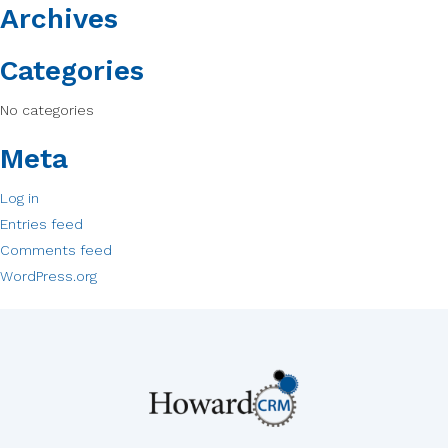
Archives
Categories
No categories
Meta
Log in
Entries feed
Comments feed
WordPress.org