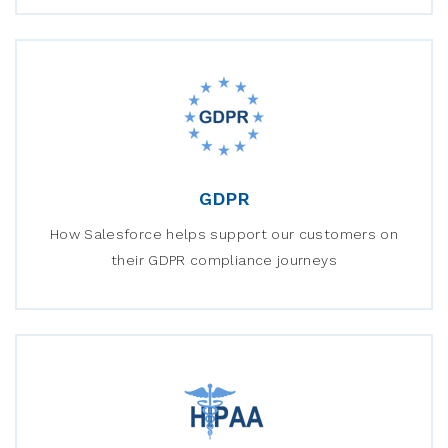
GDPR
How Salesforce helps support our customers on
their GDPR compliance journeys