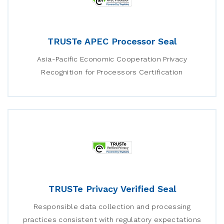
TRUSTe APEC Processor Seal
Asia-Pacific Economic Cooperation Privacy
Recognition for Processors Certification
TRUSTe Privacy Verified Seal
Responsible data collection and processing
practices consistent with regulatory expectations