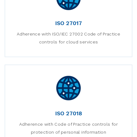
ISO 27017
Adherence with ISO/IEC 27002 Code of Practice
controls for cloud services
ISO 27018
Adherence with Code of Practice controls for
protection of personal information