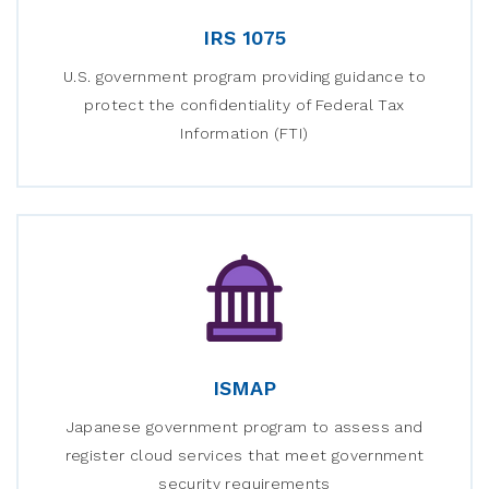
IRS 1075
U.S. government program providing guidance to
protect the confidentiality of Federal Tax
Information (FTI)
ISMAP
Japanese government program to assess and
register cloud services that meet government
security requirements