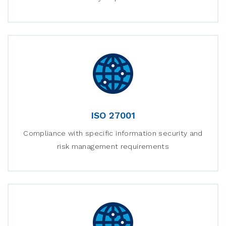
ISO 27001
Compliance with specific information security and
risk management requirements