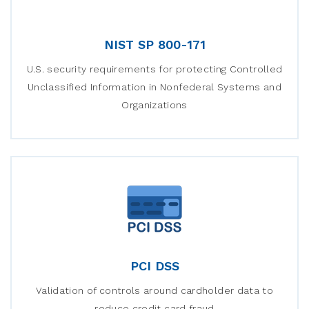
NIST SP 800-171
U.S. security requirements for protecting Controlled
Unclassified Information in Nonfederal Systems and
Organizations
PCI DSS
Validation of controls around cardholder data to
reduce credit card fraud