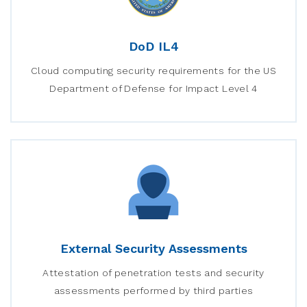
DoD IL4
Cloud computing security requirements for the US
Department of Defense for Impact Level 4
External Security Assessments
Attestation of penetration tests and security
assessments performed by third parties