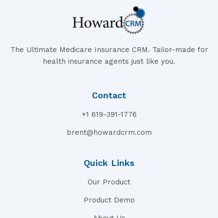
The Ultimate Medicare Insurance CRM. Tailor-made for
health insurance agents just like you.
Contact
+1 619-391-1776
brent@howardcrm.com
Quick Links
Our Product
Product Demo