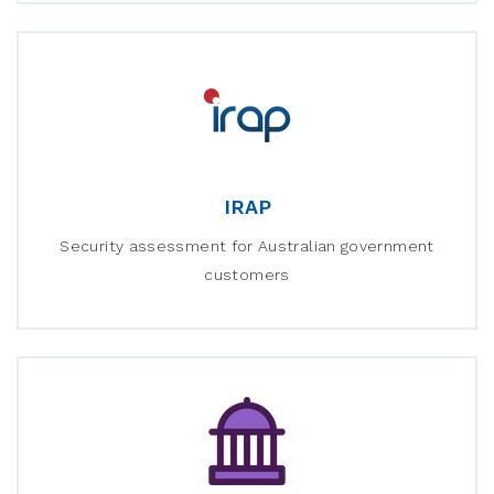
IRAP
Security assessment for Australian government
customers