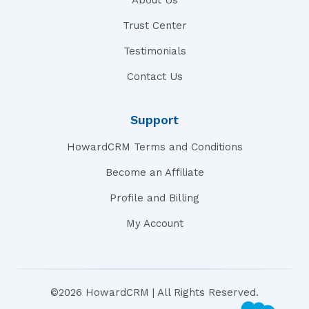
About Us
Trust Center
Testimonials
Contact Us
Support
HowardCRM Terms and Conditions
Become an Affiliate
Profile and Billing
My Account
©2026 HowardCRM | All Rights Reserved.