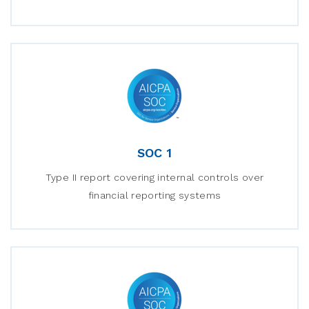
SOC 1
Type II report covering internal controls over
financial reporting systems