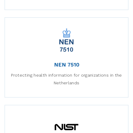
NEN 7510
Protecting health information for organizations in the
Netherlands