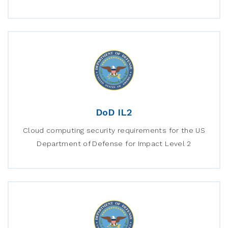
DoD IL2
Cloud computing security requirements for the US
Department of Defense for Impact Level 2