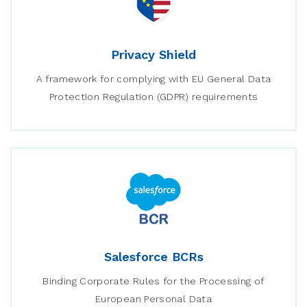
Privacy Shield
A framework for complying with EU General Data
Protection Regulation (GDPR) requirements
Salesforce BCRs
Binding Corporate Rules for the Processing of
European Personal Data