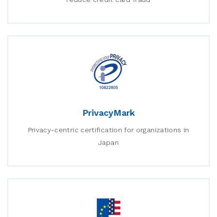
PrivacyMark
Privacy-centric certification for organizations in
Japan