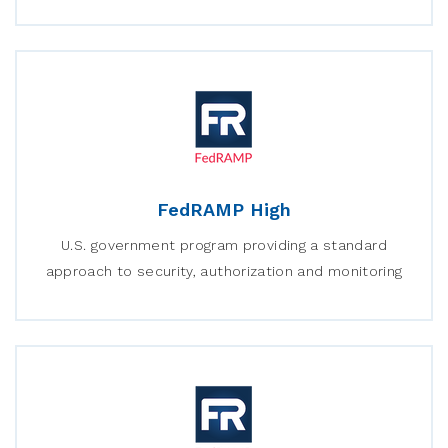
FedRAMP High
U.S. government program providing a standard
approach to security, authorization and monitoring