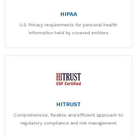
HIPAA
U.S. Privacy requirements for personal health
information held by covered entities
HITRUST
Comprehensive, flexible and efficient approach to
regulatory compliance and risk management