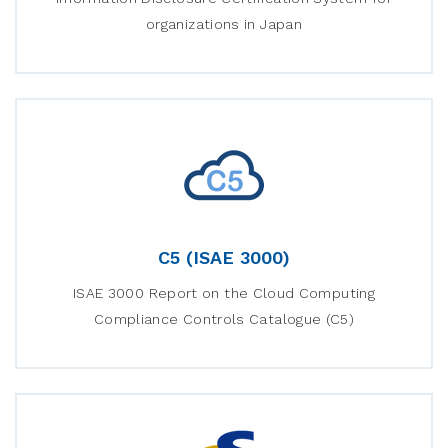
organizations in Japan
C5 (ISAE 3000)
ISAE 3000 Report on the Cloud Computing
Compliance Controls Catalogue (C5)