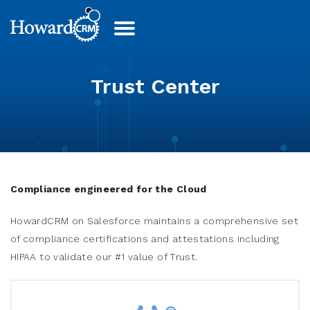
Trust Center
Compliance engineered for the Cloud
HowardCRM on Salesforce maintains a comprehensive set
of compliance certifications and attestations including
HIPAA to validate our #1 value of Trust.