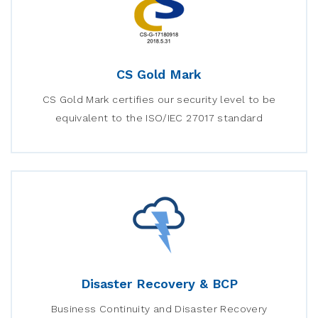
CS Gold Mark
CS Gold Mark certifies our security level to be
equivalent to the ISO/IEC 27017 standard
Disaster Recovery & BCP
Business Continuity and Disaster Recovery