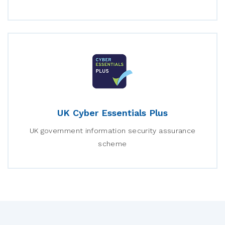
UK Cyber Essentials Plus
UK government information security assurance
scheme