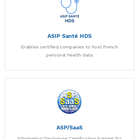
ASIP Santé HDS
Enables certified companies to host French
personal health data
ASP/SaaS
Information Disclosure Certification System for