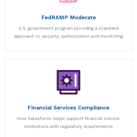
FedRAMP Moderate
U.S. government program providing a standard
approach to security, authorization and monitoring
Financial Services Compliance
How Salesforce helps support financial service
institutions with regulatory requirements