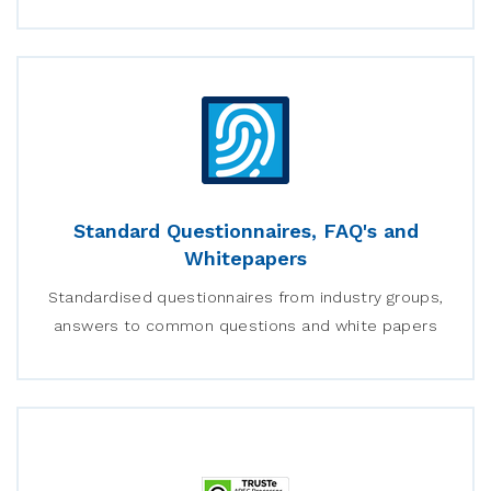
Standard Questionnaires, FAQ's and
Whitepapers
Standardised questionnaires from industry groups,
answers to common questions and white papers