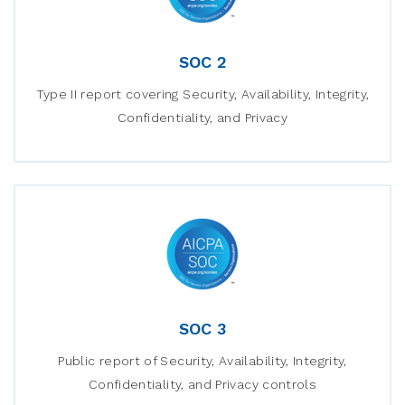
SOC 2
Type II report covering Security, Availability, Integrity,
Confidentiality, and Privacy
SOC 3
Public report of Security, Availability, Integrity,
Confidentiality, and Privacy controls