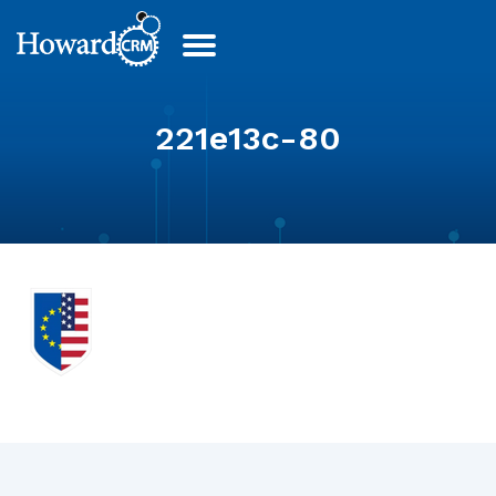
221e13c-80