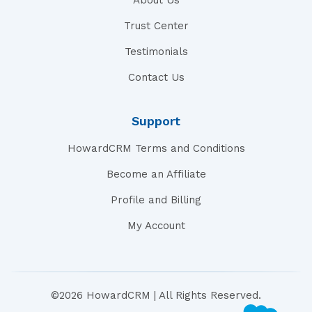
About Us
Trust Center
Testimonials
Contact Us
Support
HowardCRM Terms and Conditions
Become an Affiliate
Profile and Billing
My Account
©2026 HowardCRM | All Rights Reserved.