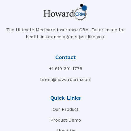
The Ultimate Medicare Insurance CRM. Tailor-made for
health insurance agents just like you.
Contact
+1 619-391-1776
brent@howardcrm.com
Quick Links
Our Product
Product Demo