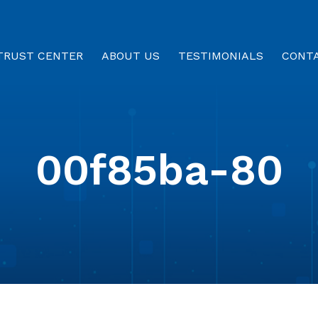
TRUST CENTER
ABOUT US
TESTIMONIALS
CONT
00f85ba-80