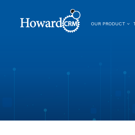
OUR PRODUCT