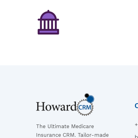
+
The Ultimate Medicare
Insurance CRM. Tailor-made
b