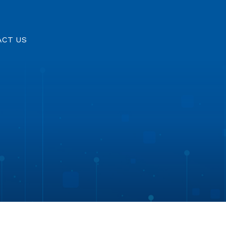
ACT US