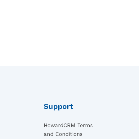
Support
HowardCRM Terms
and Conditions