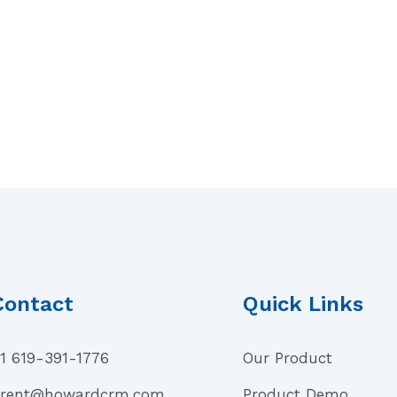
Contact
Quick Links
1 619-391-1776
Our Product
rent@howardcrm.com
Product Demo