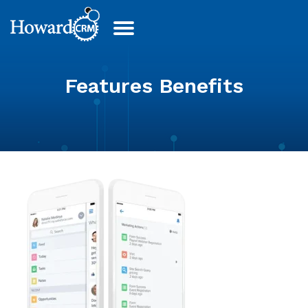
Features Benefits