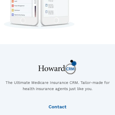
The Ultimate Medicare Insurance CRM. Tailor-made for
health insurance agents just like you.
Contact