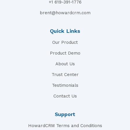
+1 619-391-1776
brent@howardcrm.com
Quick Links
Our Product
Product Demo
About Us
Trust Center
Testimonials
Contact Us
Support
HowardCRM Terms and Conditions